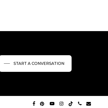
START A CONVERSATION
facebook
pinterest
youtube
instagram
tiktok
phone
email