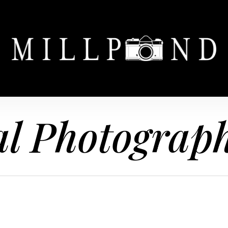
l Photograp