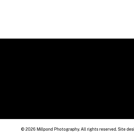
© 2026 Millpond Photography. All rights reserved. Site des