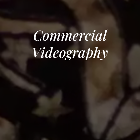
Commercial
Videography
Navigate to the next section