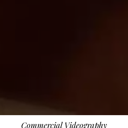
Commercial Videography