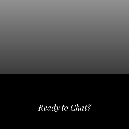
SEE OUR COMMERCIAL
PHOTOGRAPHY
Ready to Chat?