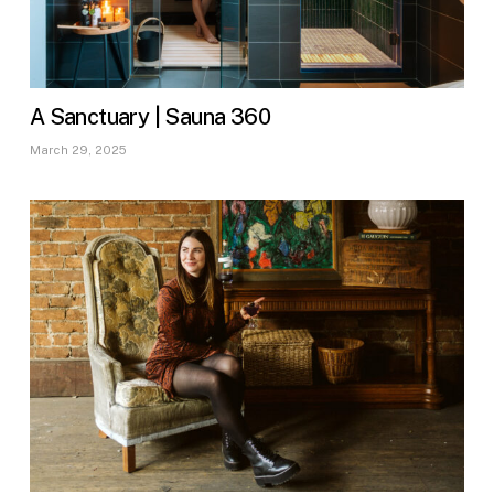
A Sanctuary | Sauna 360
March 29, 2025