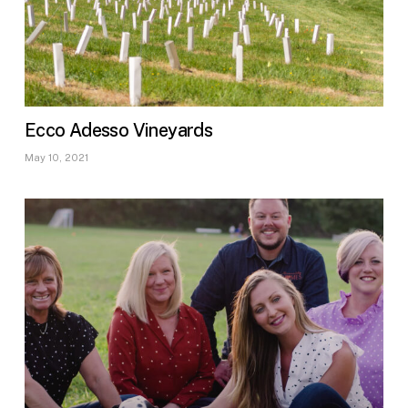
Ecco Adesso Vineyards
May 10, 2021