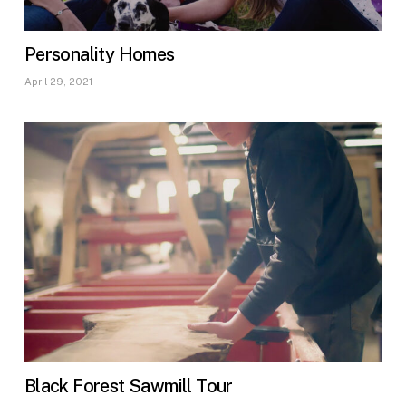
Personality Homes
April 29, 2021
Black Forest Sawmill Tour