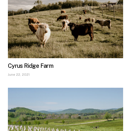
Cyrus Ridge Farm
June 22, 2021