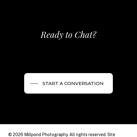
Ready to Chat?
START A CONVERSATION
© 2026 Millpond Photography. All rights reserved. Site