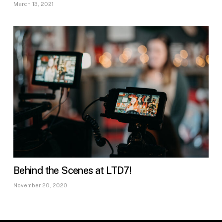
March 13, 2021
Behind the Scenes at LTD7!
November 20, 2020