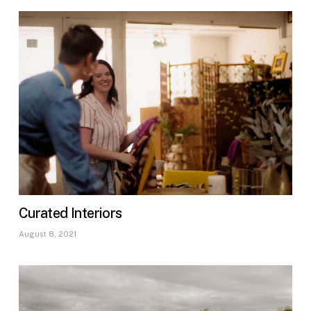
Curated Interiors
August 8, 2021