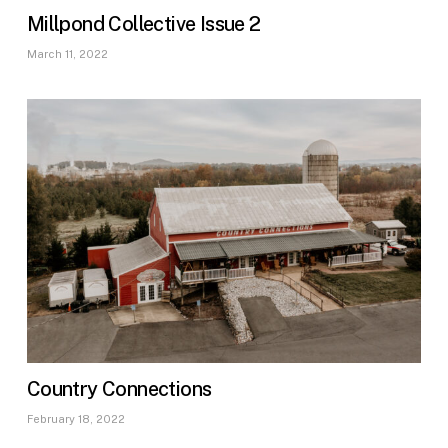
Millpond Collective Issue 2
March 11, 2022
Country Connections
February 18, 2022