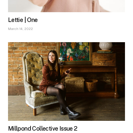
Lettie | One
March 14, 2022
Millpond Collective Issue 2