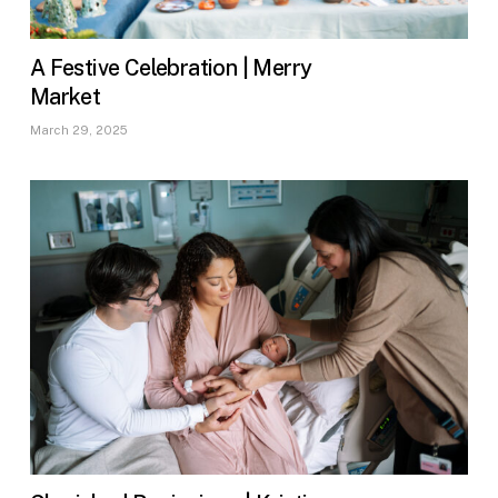
A Festive Celebration | Merry
Market
March 29, 2025