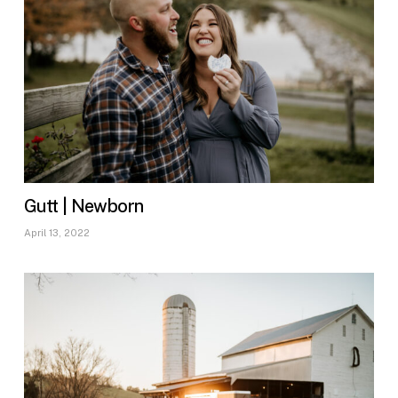
Gutt | Newborn
April 13, 2022