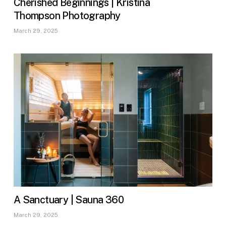
Cherished Beginnings | Kristina
Thompson Photography
March 29, 2025
A Sanctuary | Sauna 360
March 29, 2025