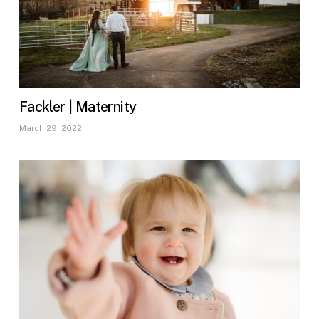
Fackler | Maternity
March 29, 2022