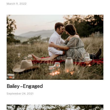
March 11, 2022
Bailey – Engaged
September 24, 2021