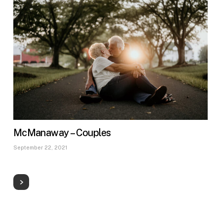
McManaway – Couples
September 22, 2021