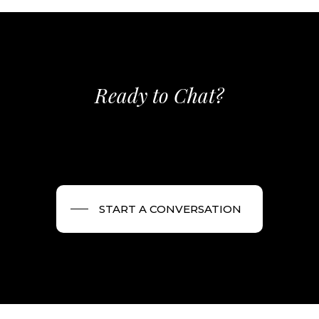
Ready to Chat?
START A CONVERSATION