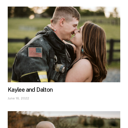
Kaylee and Dalton
June 16, 2022