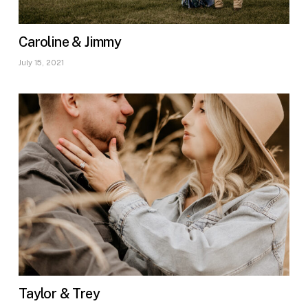
Caroline & Jimmy
July 15, 2021
Taylor & Trey