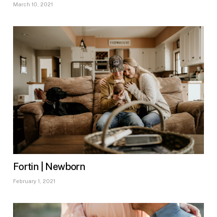
March 10, 2021
Fortin | Newborn
February 1, 2021