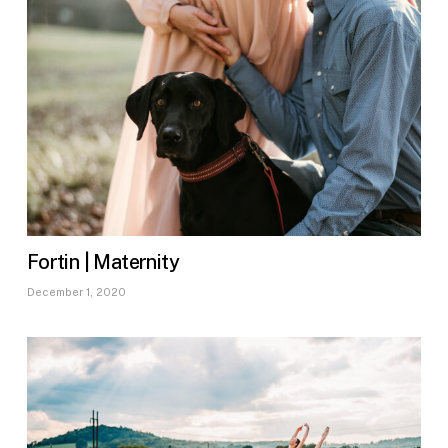
Fortin | Maternity
December 1, 2020