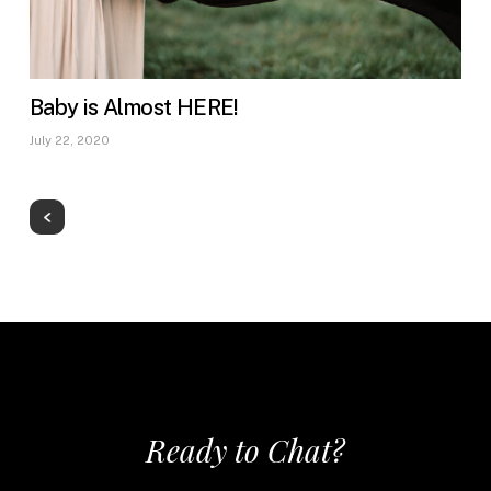
Baby is Almost HERE!
July 22, 2020
Ready to Chat?