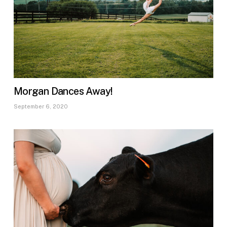
Morgan Dances Away!
September 6, 2020