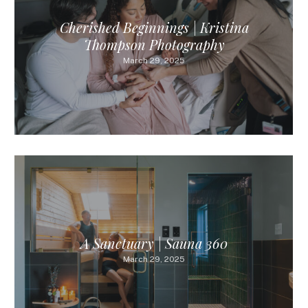
Cherished Beginnings | Kristina
Thompson Photography
March 29, 2025
A Sanctuary | Sauna 360
March 29, 2025