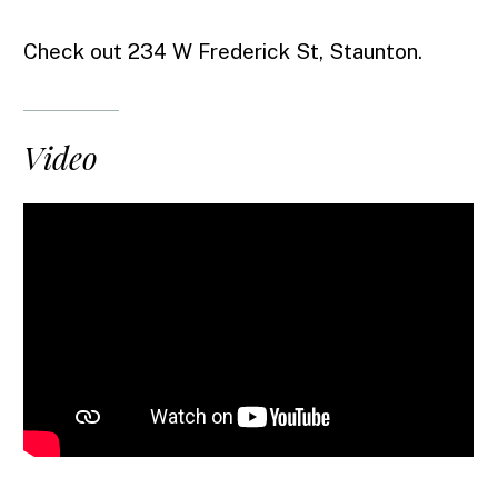
Check out 234 W Frederick St, Staunton.
Video