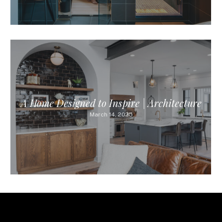
A Home Designed to Inspire | Architecture
March 14, 2025