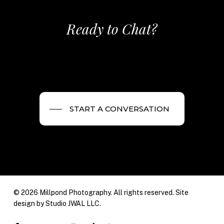
Ready to Chat?
START A CONVERSATION
© 2026 Millpond Photography. All rights reserved. Site
design by
Studio JWAL LLC.