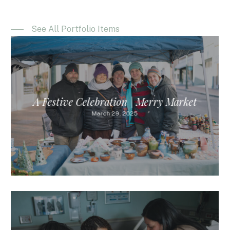
See All Portfolio Items
A Festive Celebration | Merry Market
March 29, 2025