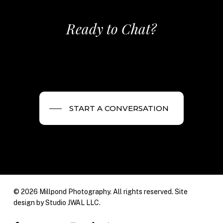
Ready to Chat?
START A CONVERSATION
© 2026 Millpond Photography. All rights reserved. Site
design by
Studio JWAL LLC.