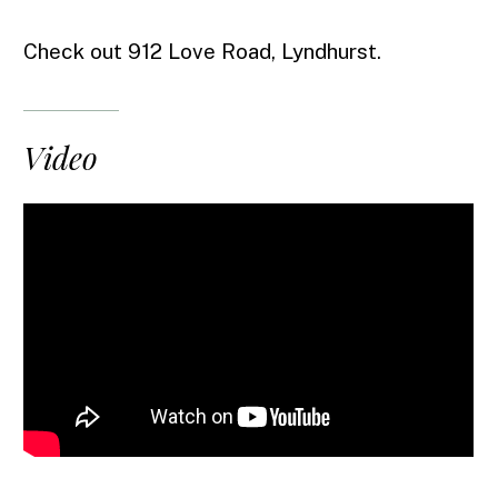
Check out 912 Love Road, Lyndhurst.
Video