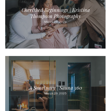
Cherished Beginnings | Kristina
Thompson Photography
March 29, 2025
A Sanctuary | Sauna 360
March 29, 2025