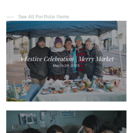
See All Portfolio Items
A Festive Celebration | Merry Market
March 29, 2025