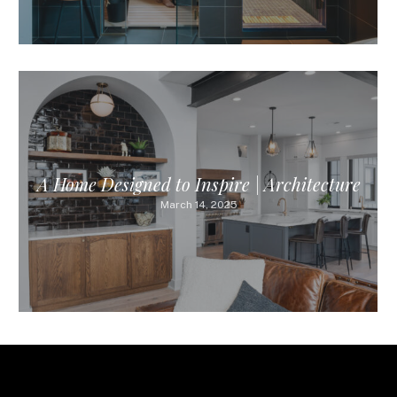
A Home Designed to Inspire | Architecture
March 14, 2025