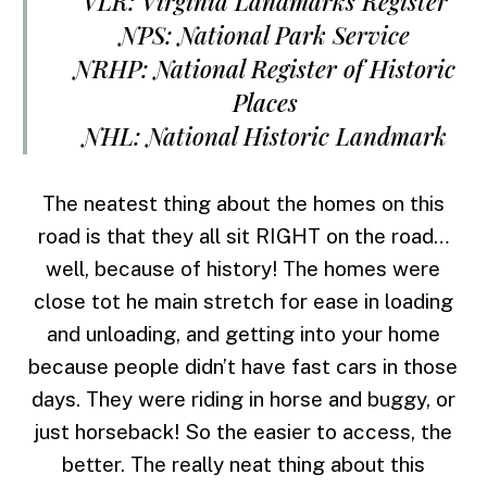
VLR: Virginia Landmarks Register
NPS: National Park Service
NRHP: National Register of Historic
Places
NHL: National Historic Landmark
The neatest thing about the homes on this
road is that they all sit RIGHT on the road…
well, because of history! The homes were
close tot he main stretch for ease in loading
and unloading, and getting into your home
because people didn’t have fast cars in those
days. They were riding in horse and buggy, or
just horseback! So the easier to access, the
better. The really neat thing about this