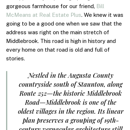
gorgeous farmhouse for our friend,
Bill
McMeans at Real Estate Plus
. We knew it was
going to be a good one when we saw that the
address was right on the main stretch of
Middlebrook. This road is high in history and
every home on that road is old and full of
stories.
Nestled in the Augusta County
countryside south of Staunton, along
Route 252—the historic Middlebrook
Road—Middlebrook is one of the
oldest villages in the region. Its linear
plan preserves a grouping of 19th-
century vernacular architecture still