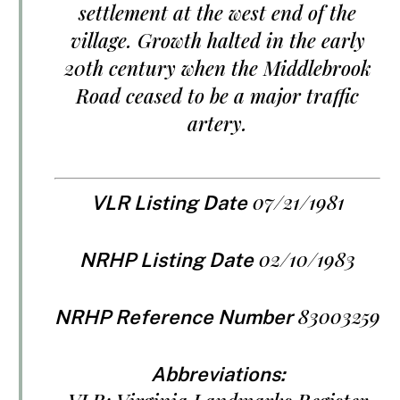
settlement at the west end of the
village. Growth halted in the early
20th century when the Middlebrook
Road ceased to be a major traffic
artery.
07/21/1981
VLR Listing Date
02/10/1983
NRHP Listing Date
83003259
NRHP Reference Number
Abbreviations: