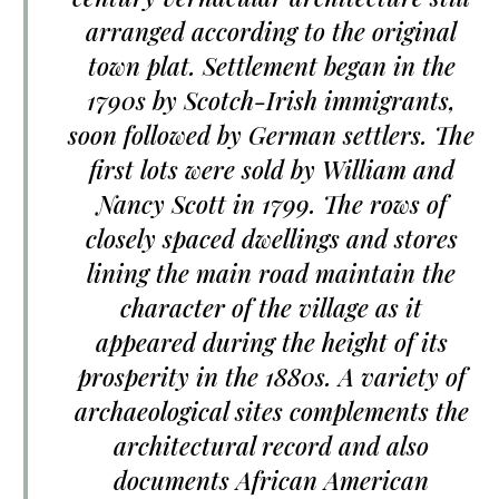
arranged according to the original
town plat. Settlement began in the
1790s by Scotch-Irish immigrants,
soon followed by German settlers. The
first lots were sold by William and
Nancy Scott in 1799. The rows of
closely spaced dwellings and stores
lining the main road maintain the
character of the village as it
appeared during the height of its
prosperity in the 1880s. A variety of
archaeological sites complements the
architectural record and also
documents African American