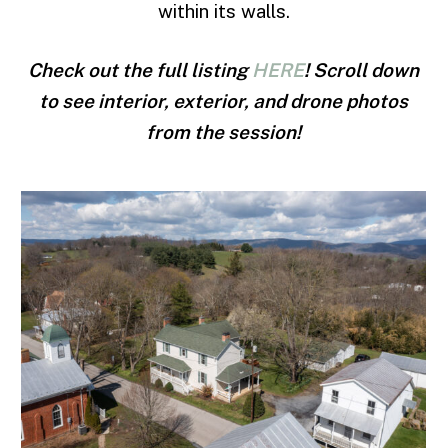
within its walls.
Check out the full listing
HERE
! Scroll down
to see interior, exterior, and drone photos
from the session!