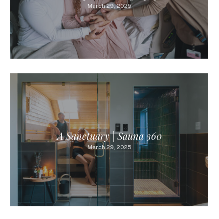
March 29, 2025
A Sanctuary | Sauna 360
March 29, 2025