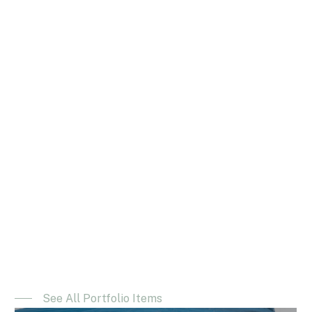
See All Portfolio Items