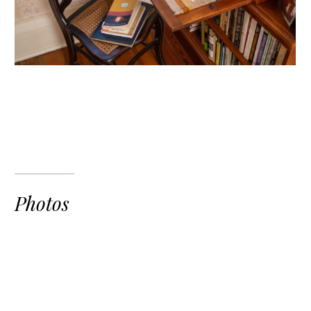
Photos