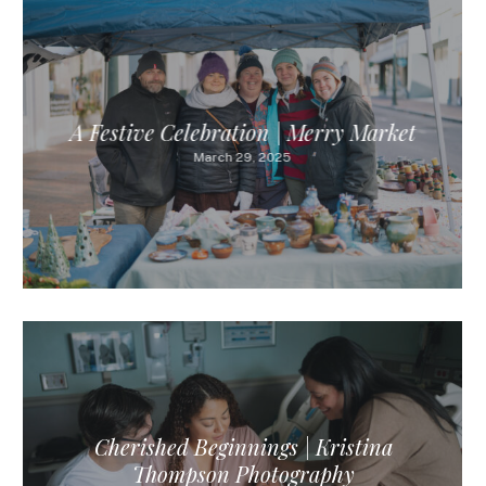
A Festive Celebration | Merry Market
March 29, 2025
Cherished Beginnings | Kristina
Thompson Photography