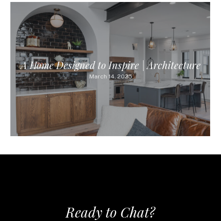
A Home Designed to Inspire | Architecture
March 14, 2025
Ready to Chat?