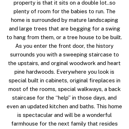
property is that it sits on a double lot..so
plenty of room for the babies to run. The
home is surrounded by mature landscaping
and large trees that are begging for a swing
to hang from them, or a tree house to be built.
As you enter the front door, the history
surrounds you with a sweeping staircase to
the upstairs, and orginal woodwork and heart
pine hardwoods. Everywhere you look is
special built in cabinets, original fireplaces in
most of the rooms, special walkways, a back
staircase for the “help” in those days, and
even an updated kitchen and baths. This home
is spectacular and will be a wonderful
farmhouse for the next family that resides