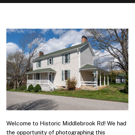
APRIL | 2022
Welcome to Historic Middlebrook Rd! We had
the opportunity of photographing this