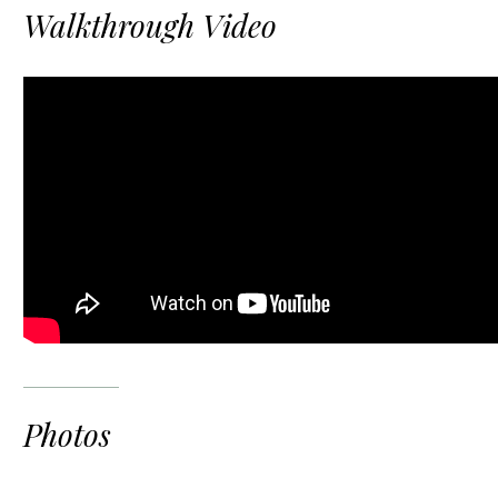
Walkthrough Video
Photos