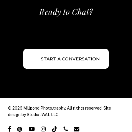
Ready to Chat?
START A CONVERSATION
© 2026 Millpond Photography. All rights reserved. Site
design by
Studio JWAL LLC.
facebook
pinterest
youtube
instagram
tiktok
phone
email