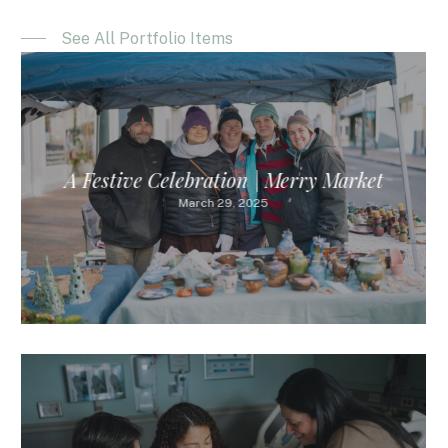
See All Portfolio Items
A Festive Celebration | Merry Market
March 29, 2025