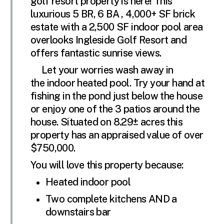
golf resort property is here! This
luxurious 5 BR, 6 BA , 4,000+ SF brick
estate with a 2,500 SF indoor pool area
overlooks Ingleside Golf Resort and
offers fantastic sunrise views.
Let your worries wash away in
the indoor heated pool. Try your hand at
fishing in the pond just below the house
or enjoy one of the 3 patios around the
house. Situated on 8.29± acres this
property has an appraised value of over
$750,000.
You will love this property because:
Heated indoor pool
Two complete kitchens AND a
downstairs bar