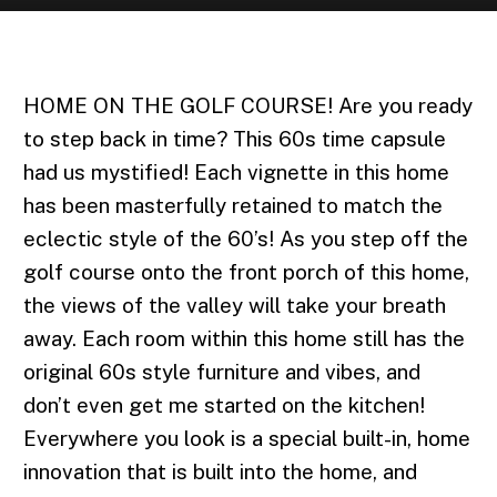
JUNE | 2022
HOME ON THE GOLF COURSE! Are you ready
to step back in time? This 60s time capsule
had us mystified! Each vignette in this home
has been masterfully retained to match the
eclectic style of the 60’s! As you step off the
golf course onto the front porch of this home,
the views of the valley will take your breath
away. Each room within this home still has the
original 60s style furniture and vibes, and
don’t even get me started on the kitchen!
Everywhere you look is a special built-in, home
innovation that is built into the home, and