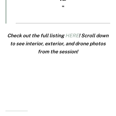
“
Check out the full listing
HERE
! Scroll down
to see interior, exterior, and drone photos
from the session!