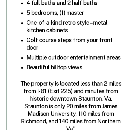
4 full baths and 2 half baths
5 bedrooms, (1) master
One-of-a-kind retro style – metal
kitchen cabinets
Golf course steps from your front
door
Multiple outdoor entertainment areas
Beautiful hilltop views
The property is located less than 2 miles
from I-81 (Exit 225) and minutes from
historic downtown Staunton, Va.
Staunton is only 20 miles from James
Madison University, 110 miles from
Richmond, and 140 miles from Northern
Va.”