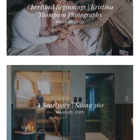
Cherished Beginnings | Kristina
Thompson Photography
March 29, 2025
A Sanctuary | Sauna 360
March 29, 2025