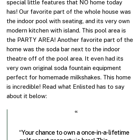
special little features that NO home today
has! Our favorite part of the whole house was
the indoor pool with seating, and its very own
modern kitchen with island. This pool area is
the PARTY AREA! Another favorite part of the
home was the soda bar next to the indoor
theatre off of the pool area. It even had its
very own original soda fountain equipment
perfect for homemade milkshakes. This home
is incredible! Read what Enlisted has to say
about it below:
“
“Your chance to own a once-in-a-lifetime