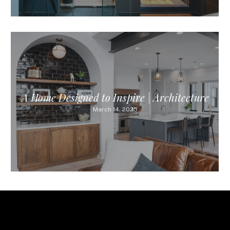
A Home Designed to Inspire | Architecture
March 14, 2025