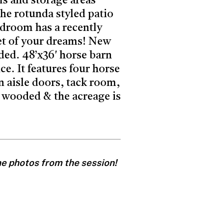
ls and storage areas
the rotunda styled patio
edroom has a recently
t of your dreams! New
ded. 48’x36′ horse barn
e. It features four horse
n aisle doors, tack room,
ly wooded & the acreage is
one photos from the session!