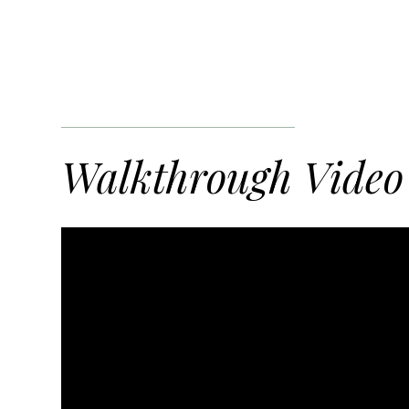
Walkthrough Video