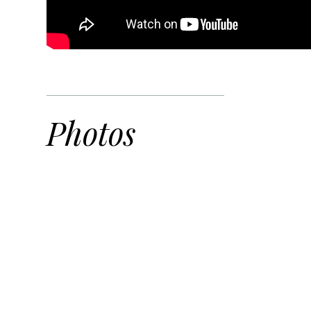
Photos
DJI_0558