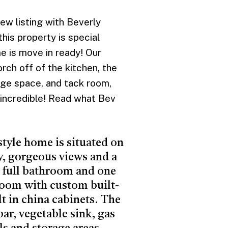
 listing with Beverly
his property is special
me is move in ready! Our
rch off of the kitchen, the
age space, and tack room,
 incredible! Read what Bev
style home is situated on
y, gorgeous views and a
 2 full bathroom and one
 room with custom built-
lt in china cabinets. The
ar, vegetable sink, gas