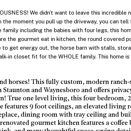
ESS! We didn’t want to leave this incredible new
the moment you pull up the driveway, you can tell t
 family including the babies with four legs, this ho
are the gourmet eat in kitchen, the round covered po
to get energy out, the horse barn with stalls, stor
k-in closet fit for the WHOLE family. This home is
and horses! This fully custom, modern ranch-
n Staunton and Waynesboro and offers privac
rn! True one level living, this four bedroom,
features 9 foot ceilings, an elevated living
replace, dining room with tray ceiling and bui
renovated gourmet kitchen features a coffee b