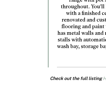
range with pot 
throughout. You’ll 
with a finished 
renovated and cus
flooring and paint
has metal walls and 
stalls with automati
wash bay, storage bay
Check out the full listing
H