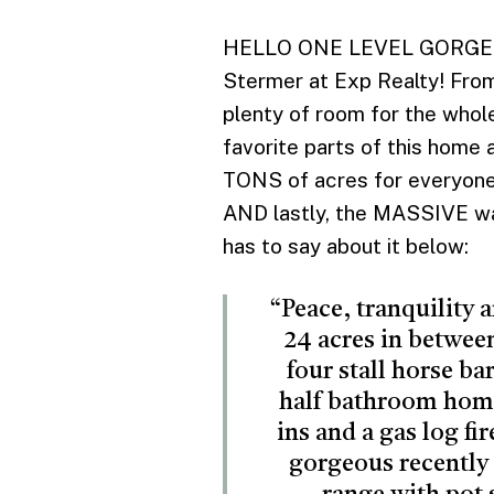
HELLO ONE LEVEL GORGEOUSN
Stermer at Exp Realty! From 
plenty of room for the whole
favorite parts of this home 
TONS of acres for everyone 
AND lastly, the MASSIVE wal
has to say about it below:
“Peace, tranquility 
24 acres in betwee
four stall horse ba
half bathroom home 
ins and a gas log fi
gorgeous recently 