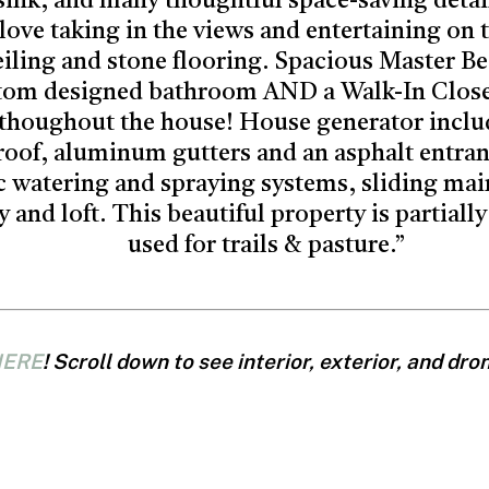
sink, and many thoughtful space-saving detai
love taking in the views and entertaining on 
ceiling and stone flooring. Spacious Master B
tom designed bathroom AND a Walk-In Close
 thoughout the house! House generator inclu
roof, aluminum gutters and an asphalt entranc
c watering and spraying systems, sliding mai
 and loft. This beautiful property is partial
used for trails & pasture.”
ERE
! Scroll down to see interior, exterior, and dr